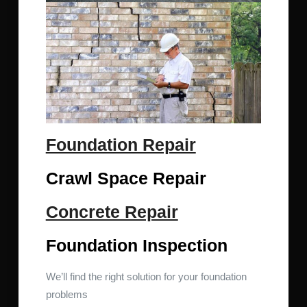
Foundation Repair
Crawl Space Repair
Concrete Repair
Foundation Inspection
We’ll find the right solution for your foundation
problems