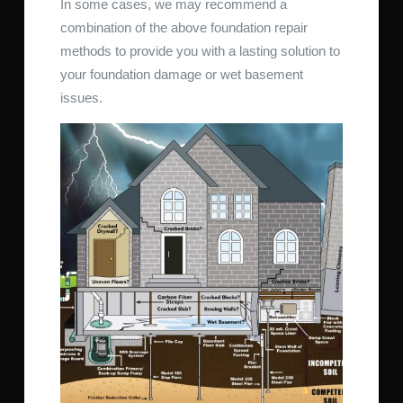
In some cases, we may recommend a
combination of the above foundation repair
methods to provide you with a lasting solution to
your foundation damage or wet basement
issues.