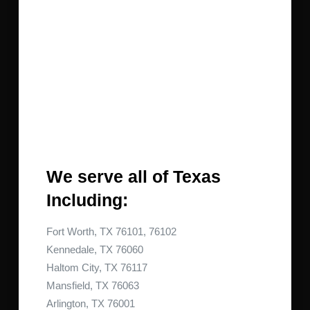
We serve all of Texas
Including:
Fort Worth, TX 76101, 76102
Kennedale, TX 76060
Haltom City, TX 76117
Mansfield, TX 76063
Arlington, TX 76001