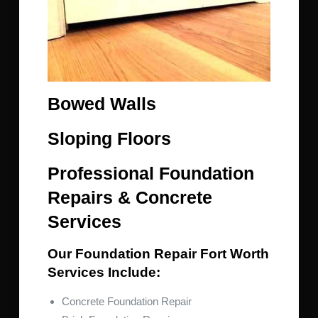
Bowed Walls
Sloping Floors
Professional Foundation
Repairs & Concrete
Services
Our Foundation Repair Fort Worth
Services Include:
Concrete Foundation Repair