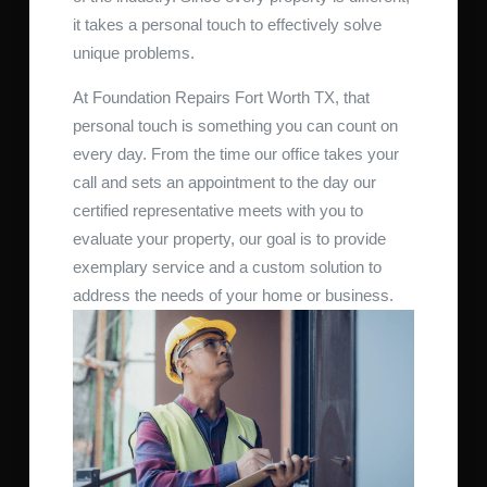
it takes a personal touch to effectively solve
unique problems.
At Foundation Repairs Fort Worth TX, that
personal touch is something you can count on
every day. From the time our office takes your
call and sets an appointment to the day our
certified representative meets with you to
evaluate your property, our goal is to provide
exemplary service and a custom solution to
address the needs of your home or business.