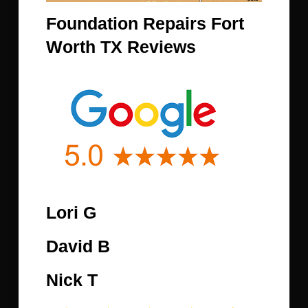
Foundation Repairs Fort
Worth TX Reviews
Lori G
David B
Nick T