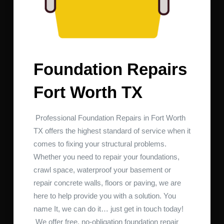
Foundation Repairs
Fort Worth TX
Professional Foundation Repairs in Fort Worth
TX offers the highest standard of service when it
comes to fixing your structural problems.
Whether you need to repair your foundations,
crawl space, waterproof your basement or
repair concrete walls, floors or paving, we are
here to help provide you with a solution. You
name It, we can do it… just get in touch today!
We offer free, no-obligation foundation repair