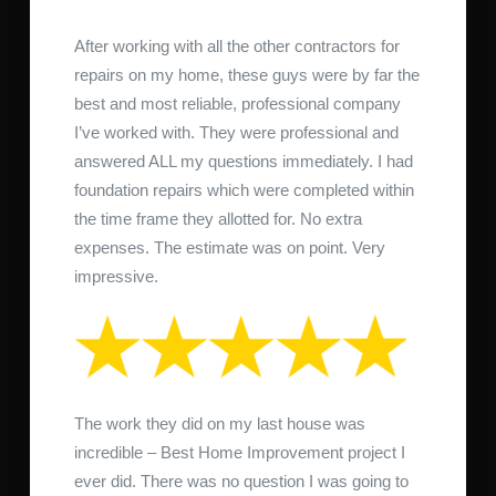
After working with all the other contractors for
repairs on my home, these guys were by far the
best and most reliable, professional company
I’ve worked with. They were professional and
answered ALL my questions immediately. I had
foundation repairs which were completed within
the time frame they allotted for. No extra
expenses. The estimate was on point. Very
impressive.
The work they did on my last house was
incredible – Best Home Improvement project I
ever did. There was no question I was going to