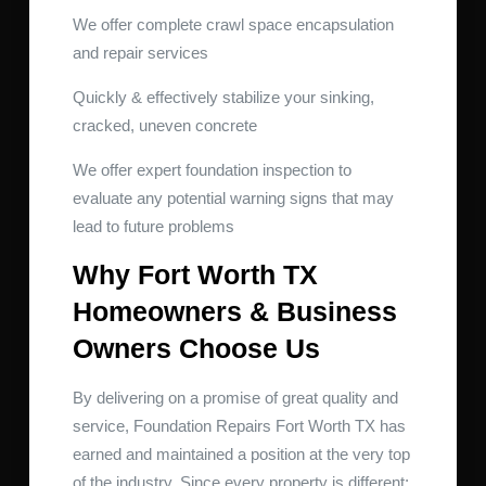
We offer complete crawl space encapsulation
and repair services
Quickly & effectively stabilize your sinking,
cracked, uneven concrete
We offer expert foundation inspection to
evaluate any potential warning signs that may
lead to future problems
Why Fort Worth TX
Homeowners & Business
Owners Choose Us
By delivering on a promise of great quality and
service, Foundation Repairs Fort Worth TX has
earned and maintained a position at the very top
of the industry. Since every property is different;