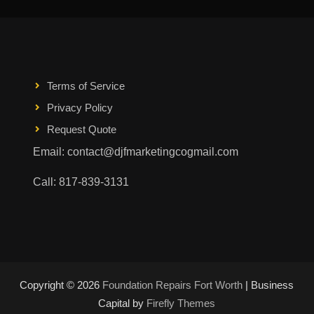
Terms of Service
Privacy Policy
Request Quote
Email: contact@djfmarketingcogmail.com
Call: 817-839-3131
Copyright © 2026
Foundation Repairs Fort Worth
| Business
Capital by
Firefly Themes