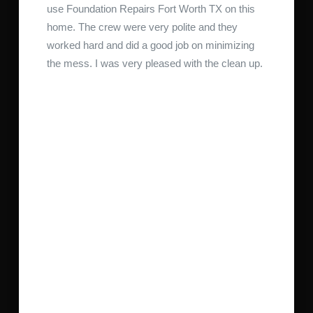
use Foundation Repairs Fort Worth TX on this
home. The crew were very polite and they
worked hard and did a good job on minimizing
the mess. I was very pleased with the clean up.