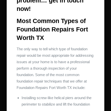
problem… get in touch
now!
Most Common Types of
Foundation Repairs Fort
Worth TX
The only way to tell which type of foundation
repair would be most appropriate for addressing
issues at your home is to have a professional
perform a thorough inspection of your
foundation. Some of the most common
foundation repair techniques that we offer at
Foundation Repairs Fort Worth TX include:
Installing screw-like helical piers around the
perimeter to stabilize and lift the foundation