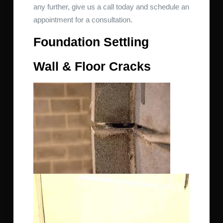
any further, give us a call today and schedule an
appointment for a consultation.
Foundation Settling
Wall & Floor Cracks