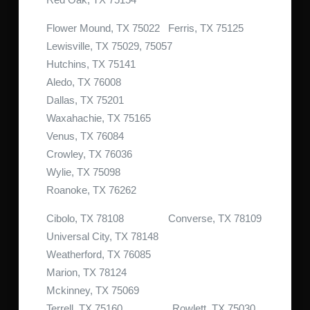
Flower Mound, TX 75022 Ferris, TX 75125
Lewisville, TX 75029, 75057
Hutchins, TX 75141
Aledo, TX 76008
Dallas, TX 75201
Waxahachie, TX 75165
Venus, TX 76084
Crowley, TX 76036
Wylie, TX 75098
Roanoke, TX 76262
Cibolo, TX 78108 Converse, TX 78109
Universal City, TX 78148
Weatherford, TX 76085
Marion, TX 78124
Mckinney, TX 75069
Terrell, TX 75160 Rowlett, TX 75030