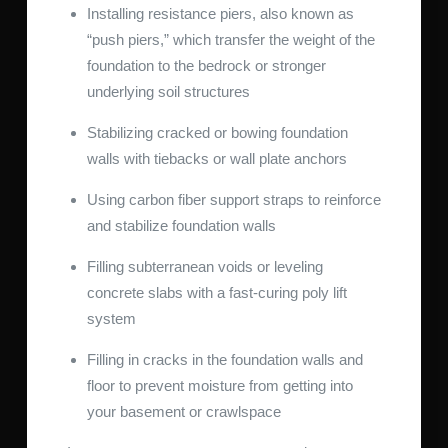
Installing resistance piers, also known as
“push piers,” which transfer the weight of the
foundation to the bedrock or stronger
underlying soil structures
Stabilizing cracked or bowing foundation
walls with tiebacks or wall plate anchors
Using carbon fiber support straps to reinforce
and stabilize foundation walls
Filling subterranean voids or leveling
concrete slabs with a fast-curing poly lift
system
Filling in cracks in the foundation walls and
floor to prevent moisture from getting into
your basement or crawlspace