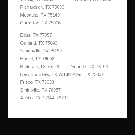
Richardson, TX 75080
Mesquite, TX 75149
Carrollton, TX 75006
Edna, TX 77957
Garland, TX 75040
Seagoville, TX 75159
Haslet, TX 76052
Burleson, TX 76028 Schertz, TX 78154
New Braunfels, TX 78130 Allen, TX 75002
Frisco, TX 75033
Smithville, TX 78957
Austin, TX 73344, 78701