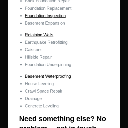
Brick Foundation Repair
Foundation Replacement
Foundation Inspection
Basement Expansion
Retaining Walls
Earthquake Retrofitting
Caissons
Hillside Repair
Foundation Underpinning
Basement Waterproofing
House Leveling
Crawl Space Repair
Drainage
Concrete Leveling
Need something else? No