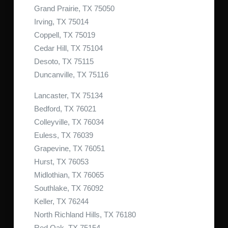
Grand Prairie, TX 75050
Irving, TX 75014
Coppell, TX 75019
Cedar Hill, TX 75104
Desoto, TX 75115
Duncanville, TX 75116
Lancaster, TX 75134
Bedford, TX 76021
Colleyville, TX 76034
Euless, TX 76039
Grapevine, TX 76051
Hurst, TX 76053
Midlothian, TX 76065
Southlake, TX 76092
Keller, TX 76244
North Richland Hills, TX 76180
Red Oak, TX 75154