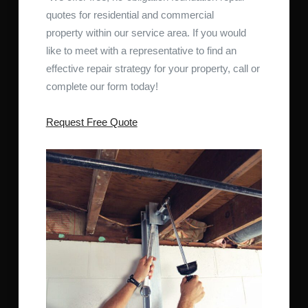
quotes for residential and commercial
property within our service area. If you would
like to meet with a representative to find an
effective repair strategy for your property, call or
complete our form today!
Request Free Quote