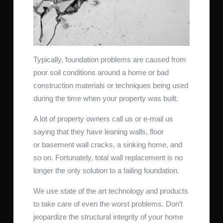
Typically, foundation problems are caused from
poor soil conditions around a home or bad
construction materials or techniques being used
during the time when your property was built.
A lot of property owners call us or e-mail us
saying that they have leaning walls, floor
or basement wall cracks, a sinking home, and
so on. Fortunately, total wall replacement is no
longer the only solution to a failing foundation.
We use state of the art technology and products
to take care of even the worst problems. Don’t
jeopardize the structural integrity of your home