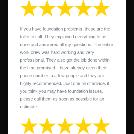
If you have foundation problems, these are the
folks to call. They explained everything to be
done and answered all my questions. The entire
work crew was hard working and very
professional. They also got the job done within
the time promised. I have already given their
phone number to a few people and they are
highly recommended. Just one bit of advice, if
you think you may have foundation issues,
please call them as soon as possible for an
estimate.