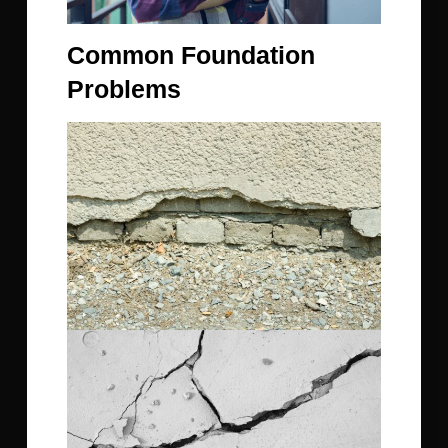
Common Foundation
Problems