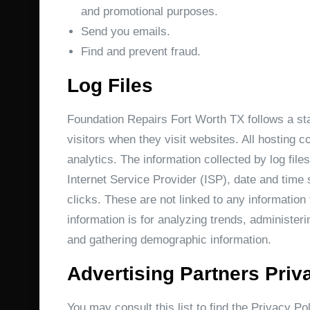
and promotional purposes.
Send you emails.
Find and prevent fraud.
Log Files
Foundation Repairs Fort Worth TX follows a stan
visitors when they visit websites. All hosting c
analytics. The information collected by log file
Internet Service Provider (ISP), date and time 
clicks. These are not linked to any information 
information is for analyzing trends, administer
and gathering demographic information.
Advertising Partners Priv
You may consult this list to find the Privacy Po