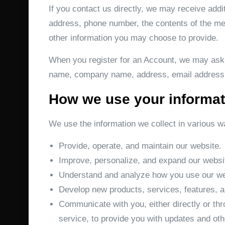
If you contact us directly, we may receive add
address, phone number, the contents of the m
other information you may choose to provide.
When you register for an Account, we may ask f
name, company name, address, email address,
How we use your informat
We use the information we collect in various wa
Provide, operate, and maintain our website.
Improve, personalize, and expand our websi
Understand and analyze how you use our we
Develop new products, services, features, an
Communicate with you, either directly or thr
service, to provide you with updates and oth