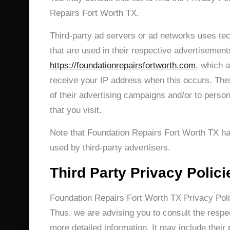
Repairs Fort Worth TX.
Third-party ad servers or ad networks uses te
that are used in their respective advertisement
https://foundationrepairsfortworth.com
, which a
receive your IP address when this occurs. The
of their advertising campaigns and/or to person
that you visit.
Note that Foundation Repairs Fort Worth TX has
used by third-party advertisers.
Third Party Privacy Polici
Foundation Repairs Fort Worth TX Privacy Polic
Thus, we are advising you to consult the respec
more detailed information. It may include their 