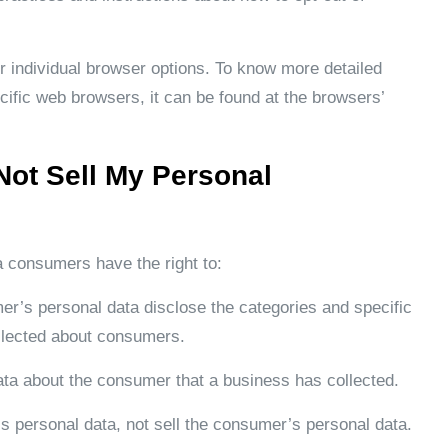
r individual browser options. To know more detailed
ific web browsers, it can be found at the browsers’
Not Sell My Personal
a consumers have the right to:
er’s personal data disclose the categories and specific
ollected about consumers.
ata about the consumer that a business has collected.
s personal data, not sell the consumer’s personal data.