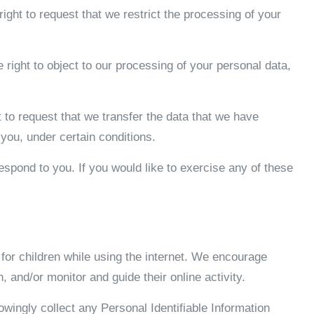
right to request that we restrict the processing of your
 right to object to our processing of your personal data,
ht to request that we transfer the data that we have
 you, under certain conditions.
spond to you. If you would like to exercise any of these
n for children while using the internet. We encourage
, and/or monitor and guide their online activity.
ingly collect any Personal Identifiable Information