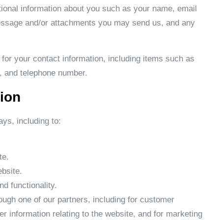
itional information about you such as your name, email
essage and/or attachments you may send us, and any
or your contact information, including items such as
 and telephone number.
ion
ys, including to:
te.
bsite.
d functionality.
ough one of our partners, including for customer
er information relating to the website, and for marketing