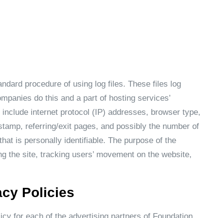
dard procedure of using log files. These files log
ompanies do this and a part of hosting services’
s include internet protocol (IP) addresses, browser type,
stamp, referring/exit pages, and possibly the number of
that is personally identifiable. The purpose of the
ing the site, tracking users’ movement on the website,
acy Policies
licy for each of the advertising partners of Foundation