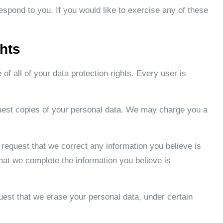
spond to you. If you would like to exercise any of these
hts
of all of your data protection rights. Every user is
quest copies of your personal data. We may charge you a
to request that we correct any information you believe is
that we complete the information you believe is
quest that we erase your personal data, under certain