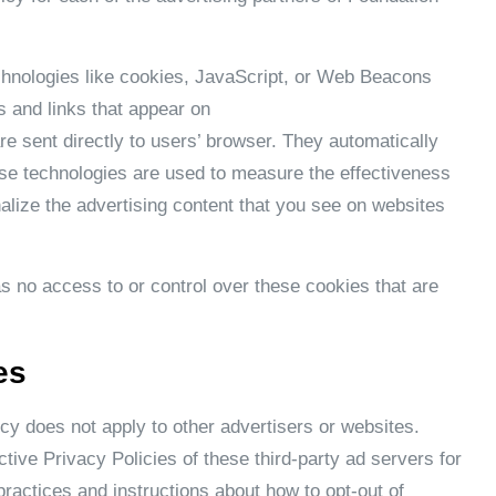
chnologies like cookies, JavaScript, or Web Beacons
s and links that appear on
re sent directly to users’ browser. They automatically
se technologies are used to measure the effectiveness
alize the advertising content that you see on websites
 no access to or control over these cookies that are
es
y does not apply to other advertisers or websites.
tive Privacy Policies of these third-party ad servers for
practices and instructions about how to opt-out of