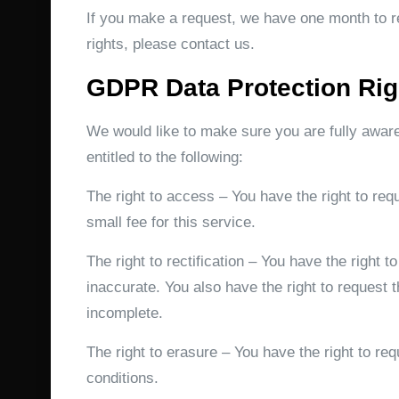
If you make a request, we have one month to re
rights, please contact us.
GDPR Data Protection Rig
We would like to make sure you are fully aware 
entitled to the following:
The right to access – You have the right to re
small fee for this service.
The right to rectification – You have the right 
inaccurate. You also have the right to request 
incomplete.
The right to erasure – You have the right to re
conditions.