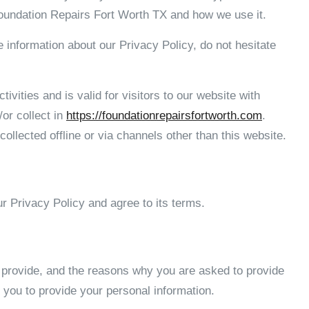
Foundation Repairs Fort Worth TX and how we use it.
e information about our Privacy Policy, do not hesitate
tivities and is valid for visitors to our website with
/or collect in
https://foundationrepairsfortworth.com
.
collected offline or via channels other than this website.
r Privacy Policy and agree to its terms.
 provide, and the reasons why you are asked to provide
k you to provide your personal information.