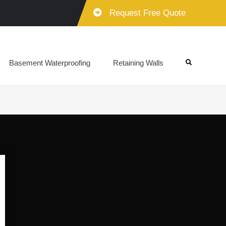
Request Free Quote
Basement Waterproofing
Retaining Walls
Search