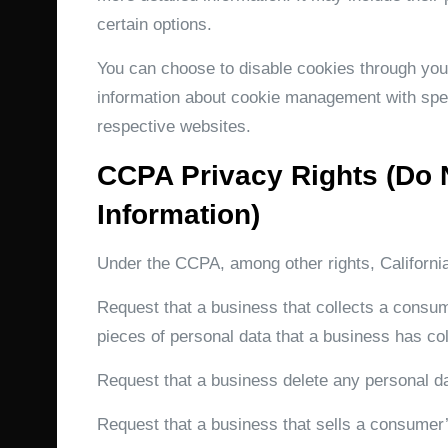
certain options.
You can choose to disable cookies through you
information about cookie management with spec
respective websites.
CCPA Privacy Rights (Do 
Information)
Under the CCPA, among other rights, Californi
Request that a business that collects a consum
pieces of personal data that a business has c
Request that a business delete any personal d
Request that a business that sells a consumer’