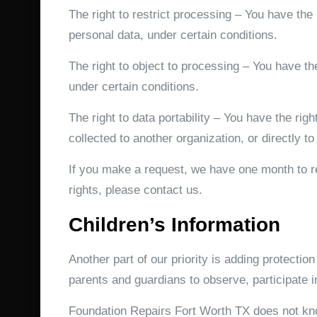
The right to restrict processing – You have the 
personal data, under certain conditions.
The right to object to processing – You have the
under certain conditions.
The right to data portability – You have the rig
collected to another organization, or directly to
If you make a request, we have one month to re
rights, please contact us.
Children’s Information
Another part of our priority is adding protectio
parents and guardians to observe, participate in
Foundation Repairs Fort Worth TX does not know