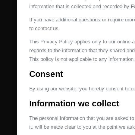
information that is collected and recorded by 
If you have additional questions or require mor
to contact us.
This Privacy Policy applies only to our online ac
regards to the information that they shared and
This policy is not applicable to any information 
Consent
By using our website, you hereby consent to ou
Information we collect
The personal information that you are asked to
it, will be made clear to you at the point we as