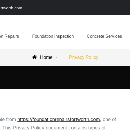
ortworth.com
epairs Fort Worth
on Repairs
Foundation Inspection
Concrete Services
Home
Privacy Policy
ble from
https://foundationrepairsfortworth.com
, one of
rs. This Privacy Policy document contains types of