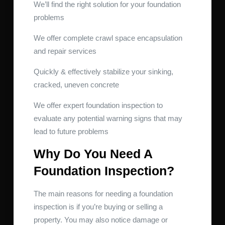
We’ll find the right solution for your foundation
problems
We offer complete crawl space encapsulation
and repair services
Quickly & effectively stabilize your sinking,
cracked, uneven concrete
We offer expert foundation inspection to
evaluate any potential warning signs that may
lead to future problems
Why Do You Need A
Foundation Inspection?
The main reasons for needing a foundation
inspection is if you’re buying or selling a
property. You may also notice damage or