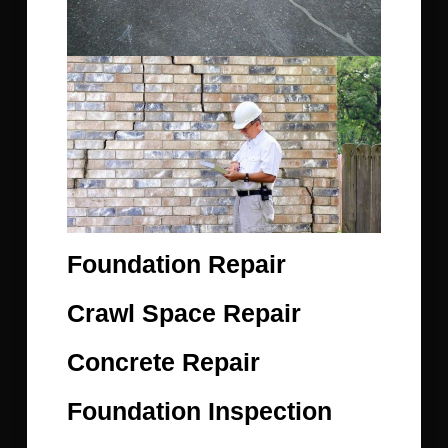
Foundation Repair
Crawl Space Repair
Concrete Repair
Foundation Inspection