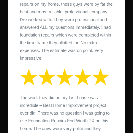
repairs on my home, these guys were by far the
best and most reliable, professional company
I’ve worked with. They were professional and
answered ALL my questions immediately. I had
foundation repairs which were completed within
the time frame they allotted for. No extra
expenses. The estimate was on point. Very
impressive.
The work they did on my last house was
incredible – Best Home Improvement project I
ever did. There was no question I was going to
use Foundation Repairs Fort Worth TX on this
home. The crew were very polite and they