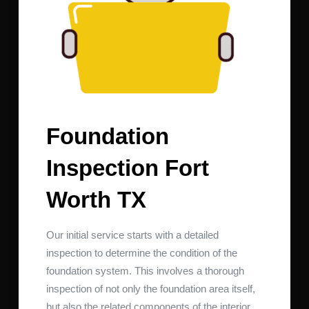
Foundation
Inspection Fort
Worth TX
Our initial service starts with a detailed
inspection to determine the condition of the
foundation system. This involves a thorough
inspection of not only the foundation area itself,
but also the related components of the interior