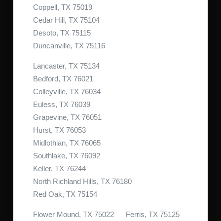
Coppell, TX 75019
Cedar Hill, TX 75104
Desoto, TX 75115
Duncanville, TX 75116
Lancaster, TX 75134
Bedford, TX 76021
Colleyville, TX 76034
Euless, TX 76039
Grapevine, TX 76051
Hurst, TX 76053
Midlothian, TX 76065
Southlake, TX 76092
Keller, TX 76244
North Richland Hills, TX 76180
Red Oak, TX 75154
Flower Mound, TX 75022 Ferris, TX 75125