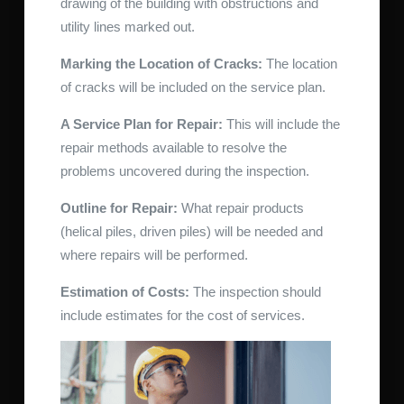
drawing of the building with obstructions and
utility lines marked out.
Marking the Location of Cracks:
The location
of cracks will be included on the service plan.
A Service Plan for Repair:
This will include the
repair methods available to resolve the
problems uncovered during the inspection.
Outline for Repair:
What repair products
(helical piles, driven piles) will be needed and
where repairs will be performed.
Estimation of Costs:
The inspection should
include estimates for the cost of services.