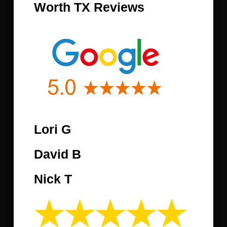
Worth TX Reviews
Lori G
David B
Nick T