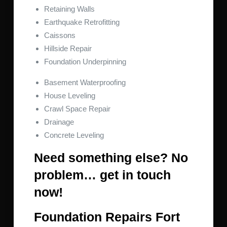
Retaining Walls
Earthquake Retrofitting
Caissons
Hillside Repair
Foundation Underpinning
Basement Waterproofing
House Leveling
Crawl Space Repair
Drainage
Concrete Leveling
Need something else? No
problem… get in touch
now!
Foundation Repairs Fort