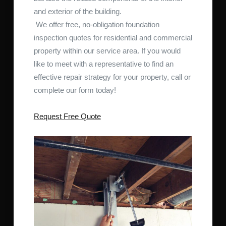
and exterior of the building.
We offer free, no-obligation foundation
inspection quotes for residential and commercial
property within our service area. If you would
like to meet with a representative to find an
effective repair strategy for your property, call or
complete our form today!
Request Free Quote