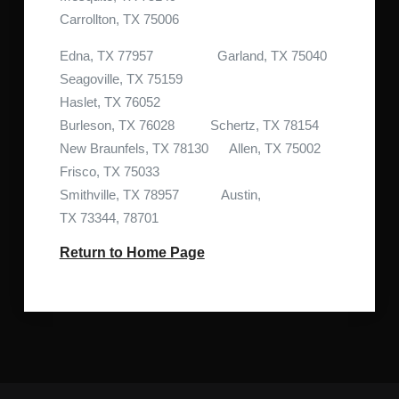
Carrollton, TX 75006
Edna, TX 77957 Garland, TX 75040
Seagoville, TX 75159
Haslet, TX 76052
Burleson, TX 76028 Schertz, TX 78154
New Braunfels, TX 78130 Allen, TX 75002
Frisco, TX 75033
Smithville, TX 78957 Austin,
TX 73344, 78701
Return to Home Page