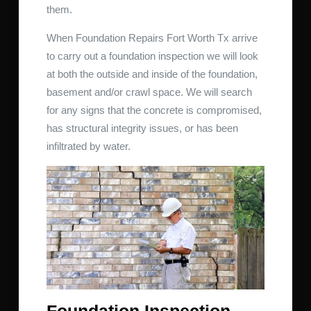
them.
When Foundation Repairs Fort Worth Tx arrive
to carry out a foundation inspection we will look
at both the outside and inside of the foundation,
basement and/or crawl space. We will search
for any signs that the concrete is compromised,
has structural integrity issues, or has been
infiltrated by water.