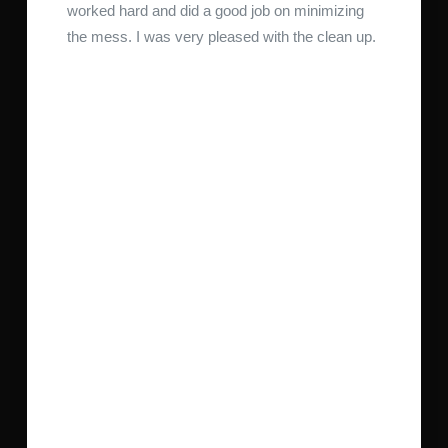
worked hard and did a good job on minimizing
the mess. I was very pleased with the clean up.