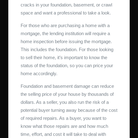
cracks in your foundation, basement, or crawl
space and want a professional to take a look.
For those who are purchasing a home with a
mortgage, the lending institution will require a
home inspection before issuing the mortgage.
This includes the foundation. For those looking
to sell their home, it’s important to know the
status of the foundation, so you can price your
home accordingly.
Foundation and basement damage can reduce
the selling price of your house by thousands of
dollars. As a seller, you also run the risk of a
potential buyer turning away because of the cost
of required repairs. As a buyer, you want to
know what those repairs are and how much
time, effort, and cost it will take to deal with