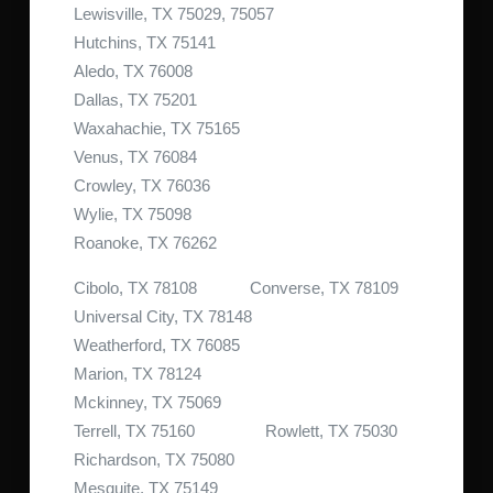
Lewisville, TX 75029, 75057
Hutchins, TX 75141
Aledo, TX 76008
Dallas, TX 75201
Waxahachie, TX 75165
Venus, TX 76084
Crowley, TX 76036
Wylie, TX 75098
Roanoke, TX 76262
Cibolo, TX 78108 Converse, TX 78109
Universal City, TX 78148
Weatherford, TX 76085
Marion, TX 78124
Mckinney, TX 75069
Terrell, TX 75160 Rowlett, TX 75030
Richardson, TX 75080
Mesquite, TX 75149