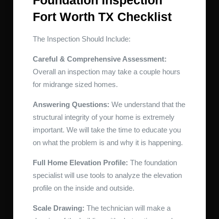
Foundation Inspection
Fort Worth TX Checklist
The Inspection Should Include:
Careful & Comprehensive Assessment:
Overall an inspection may take a couple hours
for midrange sized homes.
Answering Questions:
We understand that the
structural integrity of your home is extremely
important. We will take the time to educate you
on what the problem is and why it is happening.
Full Home Elevation Profile:
The foundation
specialist will use tools to analyze the elevation
profile on the inside and outside.
Scale Drawing:
The technician will make a