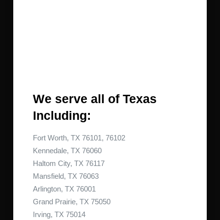
We serve all of Texas
Including:
Fort Worth, TX 76101, 76102
Kennedale, TX 76060
Haltom City, TX 76117
Mansfield, TX 76063
Arlington, TX 76001
Grand Prairie, TX 75050
Irving, TX 75014