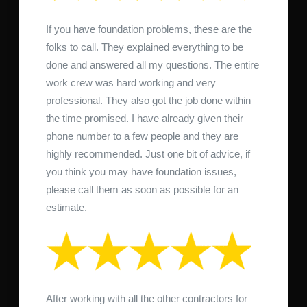
If you have foundation problems, these are the
folks to call. They explained everything to be
done and answered all my questions. The entire
work crew was hard working and very
professional. They also got the job done within
the time promised. I have already given their
phone number to a few people and they are
highly recommended. Just one bit of advice, if
you think you may have foundation issues,
please call them as soon as possible for an
estimate.
After working with all the other contractors for