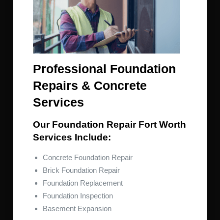
Professional Foundation
Repairs & Concrete
Services
Our Foundation Repair Fort Worth
Services Include:
Concrete Foundation Repair
Brick Foundation Repair
Foundation Replacement
Foundation Inspection
Basement Expansion