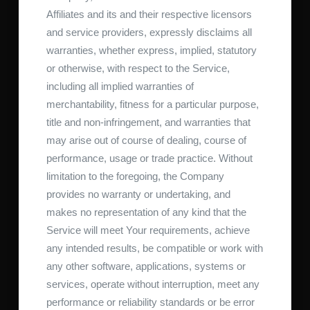
Affiliates and its and their respective licensors
and service providers, expressly disclaims all
warranties, whether express, implied, statutory
or otherwise, with respect to the Service,
including all implied warranties of
merchantability, fitness for a particular purpose,
title and non-infringement, and warranties that
may arise out of course of dealing, course of
performance, usage or trade practice. Without
limitation to the foregoing, the Company
provides no warranty or undertaking, and
makes no representation of any kind that the
Service will meet Your requirements, achieve
any intended results, be compatible or work with
any other software, applications, systems or
services, operate without interruption, meet any
performance or reliability standards or be error