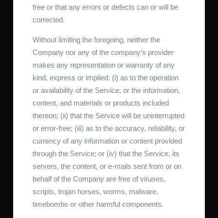
free or that any errors or defects can or will be
corrected.
Without limiting the foregoing, neither the
Company nor any of the company’s provider
makes any representation or warranty of any
kind, express or implied: (i) as to the operation
or availability of the Service, or the information,
content, and materials or products included
thereon; (ii) that the Service will be uninterrupted
or error-free; (iii) as to the accuracy, reliability, or
currency of any information or content provided
through the Service; or (iv) that the Service, its
servers, the content, or e-mails sent from or on
behalf of the Company are free of viruses,
scripts, trojan horses, worms, malware,
timebombs or other harmful components.