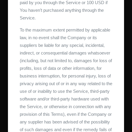
paid by you through the Service or 100 USD if
You haven’t purchased anything through the
Service.
To the maximum extent permitted by applicable
law, in no event shall the Company or its
suppliers be liable for any special, incidental,
indirect, or consequential damages whatsoever
(including, but not limited to, damages for loss of
profits, loss of data or other information, for
business interruption, for personal injury, loss of
privacy arising out of or in any way related to the
use of or inability to use the Service, third-party
software and/or third-party hardware used with
the Service, or otherwise in connection with any
provision of this Terms), even if the Company or
any supplier has been advised of the possibility
of such damages and even if the remedy fails of