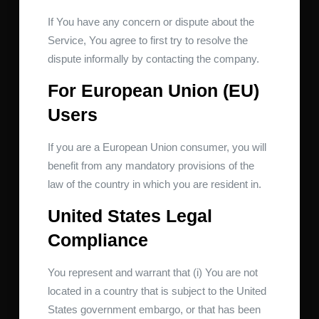
If You have any concern or dispute about the
Service, You agree to first try to resolve the
dispute informally by contacting the company.
For European Union (EU)
Users
If you are a European Union consumer, you will
benefit from any mandatory provisions of the
law of the country in which you are resident in.
United States Legal
Compliance
You represent and warrant that (i) You are not
located in a country that is subject to the United
States government embargo, or that has been