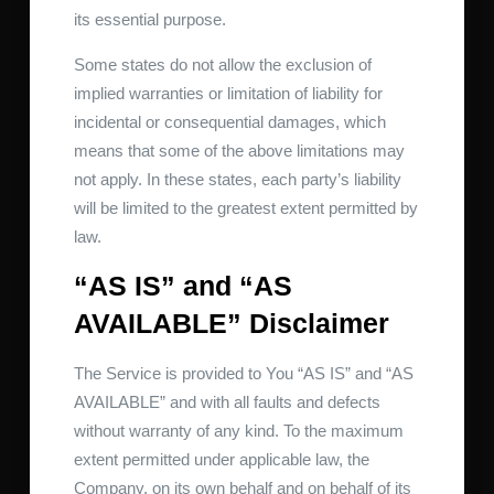
its essential purpose.
Some states do not allow the exclusion of
implied warranties or limitation of liability for
incidental or consequential damages, which
means that some of the above limitations may
not apply. In these states, each party’s liability
will be limited to the greatest extent permitted by
law.
“AS IS” and “AS
AVAILABLE” Disclaimer
The Service is provided to You “AS IS” and “AS
AVAILABLE” and with all faults and defects
without warranty of any kind. To the maximum
extent permitted under applicable law, the
Company, on its own behalf and on behalf of its