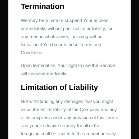
Termination
We may terminate or suspend Your access
immediately, without prior notice or liability, for
any reason whatsoever, including without
limitation if You breach these Terms and
Conditions.
Upon termination, Your right to use the Service
will cease immediately.
Limitation of Liability
Not withstanding any damages that you might
incur, the entire liability of the Company and any
of its suppliers under any provision of this Terms
and your exclusive remedy for all of the
foregoing shall be limited to the amount actually