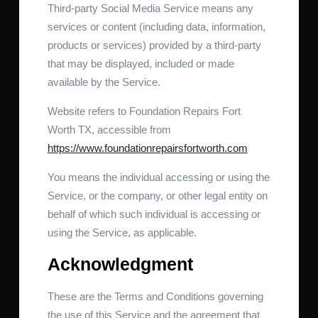
Third-party Social Media Service means any
services or content (including data, information,
products or services) provided by a third-party
that may be displayed, included or made
available by the Service.
Website refers to Foundation Repairs Fort
Worth TX, accessible from
https://www.foundationrepairsfortworth.com
You means the individual accessing or using the
Service, or the company, or other legal entity on
behalf of which such individual is accessing or
using the Service, as applicable.
Acknowledgment
These are the Terms and Conditions governing
the use of this Service and the agreement that