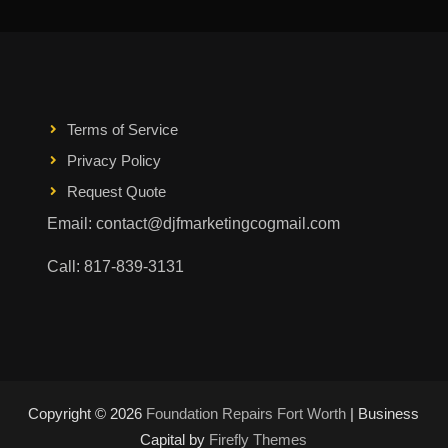
Terms of Service
Privacy Policy
Request Quote
Email: contact@djfmarketingcogmail.com
Call: 817-839-3131
Copyright © 2026
Foundation Repairs Fort Worth
| Business
Capital by
Firefly Themes