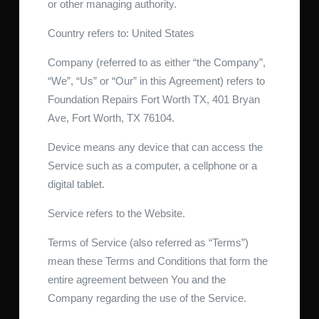
or other managing authority.
Country refers to: United States
Company (referred to as either “the Company”,
“We”, “Us” or “Our” in this Agreement) refers to
Foundation Repairs Fort Worth TX, 401 Bryan
Ave, Fort Worth, TX 76104.
Device means any device that can access the
Service such as a computer, a cellphone or a
digital tablet.
Service refers to the Website.
Terms of Service (also referred as “Terms”)
mean these Terms and Conditions that form the
entire agreement between You and the
Company regarding the use of the Service.