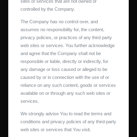
sites or services that are not owned or
controlled by the Company.
The Company has no control over, and
assumes no responsibility for, the content,
privacy policies, or practices of any third party
web sites or services. You further acknowledge
and agree that the Company shall not be
responsible or liable, directly or indirectly, for
any damage or loss caused or alleged to be
caused by or in connection with the use of or
reliance on any such content, goods or services
available on or through any such web sites or
services.
We strongly advise You to read the terms and
conditions and privacy policies of any third-party
web sites or services that You visit.