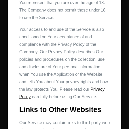
You represent that you are over the age of 18.
The Company does not permit those under 18
to use the Service.
Your access to and use of the Service is also
conditioned on Your acceptance of and
compliance with the Privacy Policy of the
Company. Our Privacy Policy describes Our
policies and procedures on the collection, use
and disclosure of Your personal information
when You use the Application or the Website
and tells You about Your privacy rights and how
the law protects You. Please read our
Privacy
Policy
carefully before using Our Service.
Links to Other Websites
Our Service may contain links to third-party web