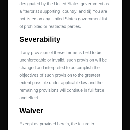
designated by the United States government as
a “terrorist supporting” country, and (ii) You are
not listed on any United States government list
of prohibited or restricted parties.
Severability
If any provision of these Terms is held to be
unenforceable or invalid, such provision will be
changed and interpreted to accomplish the
objectives of such provision to the greatest
extent possible under applicable law and the
remaining provisions will continue in full force
and effect.
Waiver
Except as provided herein, the failure to