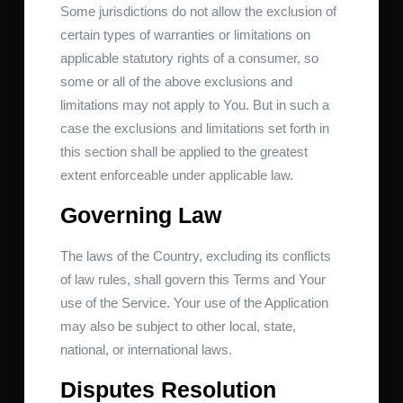
Some jurisdictions do not allow the exclusion of
certain types of warranties or limitations on
applicable statutory rights of a consumer, so
some or all of the above exclusions and
limitations may not apply to You. But in such a
case the exclusions and limitations set forth in
this section shall be applied to the greatest
extent enforceable under applicable law.
Governing Law
The laws of the Country, excluding its conflicts
of law rules, shall govern this Terms and Your
use of the Service. Your use of the Application
may also be subject to other local, state,
national, or international laws.
Disputes Resolution