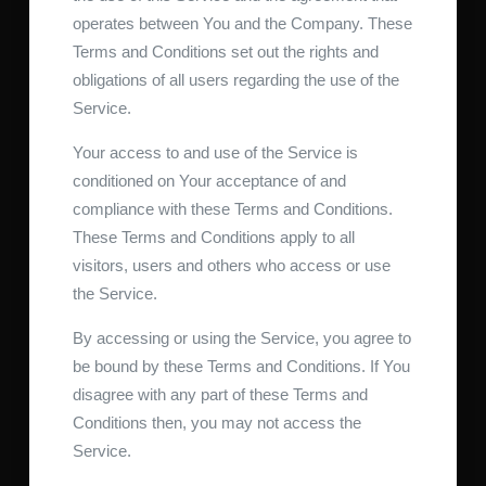
operates between You and the Company. These
Terms and Conditions set out the rights and
obligations of all users regarding the use of the
Service.
Your access to and use of the Service is
conditioned on Your acceptance of and
compliance with these Terms and Conditions.
These Terms and Conditions apply to all
visitors, users and others who access or use
the Service.
By accessing or using the Service, you agree to
be bound by these Terms and Conditions. If You
disagree with any part of these Terms and
Conditions then, you may not access the
Service.