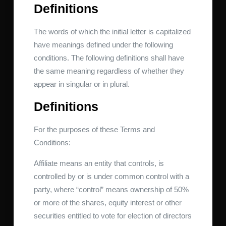
Definitions
The words of which the initial letter is capitalized
have meanings defined under the following
conditions. The following definitions shall have
the same meaning regardless of whether they
appear in singular or in plural.
Definitions
For the purposes of these Terms and
Conditions:
Affiliate means an entity that controls, is
controlled by or is under common control with a
party, where “control” means ownership of 50%
or more of the shares, equity interest or other
securities entitled to vote for election of directors