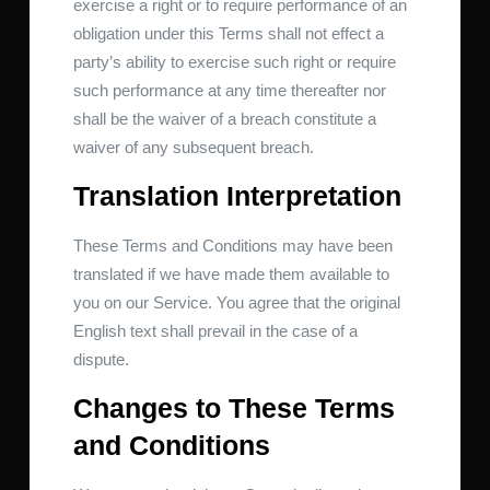
exercise a right or to require performance of an
obligation under this Terms shall not effect a
party’s ability to exercise such right or require
such performance at any time thereafter nor
shall be the waiver of a breach constitute a
waiver of any subsequent breach.
Translation Interpretation
These Terms and Conditions may have been
translated if we have made them available to
you on our Service. You agree that the original
English text shall prevail in the case of a
dispute.
Changes to These Terms
and Conditions