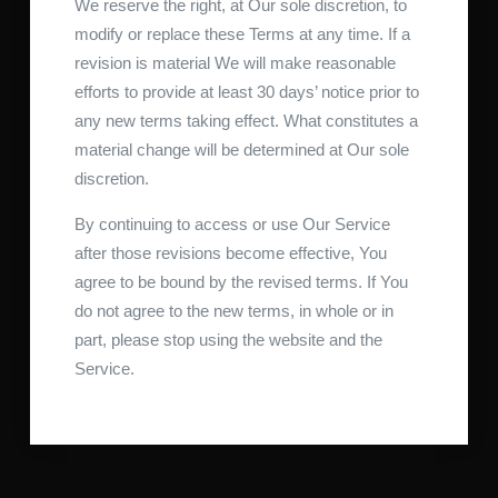
We reserve the right, at Our sole discretion, to
modify or replace these Terms at any time. If a
revision is material We will make reasonable
efforts to provide at least 30 days’ notice prior to
any new terms taking effect. What constitutes a
material change will be determined at Our sole
discretion.
By continuing to access or use Our Service
after those revisions become effective, You
agree to be bound by the revised terms. If You
do not agree to the new terms, in whole or in
part, please stop using the website and the
Service.